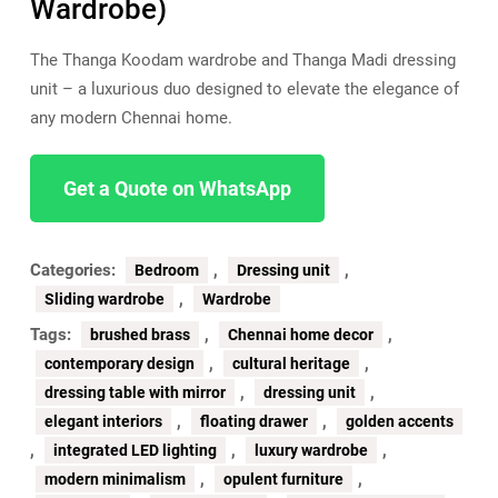
Wardrobe)
The Thanga Koodam wardrobe and Thanga Madi dressing
unit – a luxurious duo designed to elevate the elegance of
any modern Chennai home.
Get a Quote on WhatsApp
Categories:
,
,
Bedroom
Dressing unit
,
Sliding wardrobe
Wardrobe
Tags:
,
,
brushed brass
Chennai home decor
,
,
contemporary design
cultural heritage
,
,
dressing table with mirror
dressing unit
,
,
elegant interiors
floating drawer
golden accents
,
,
,
integrated LED lighting
luxury wardrobe
,
,
modern minimalism
opulent furniture