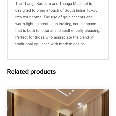
The Thanga Koodam and Thanga Madi set is
designed to bring a touch of South Indian luxury
into your home. The use of gold accents and
warm lighting creates an inviting, serene space
that is both functional and aesthetically pleasing.
Perfect for those who appreciate the blend of
traditional opulence with modern design.
Related products