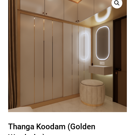
Thanga Koodam (Golden