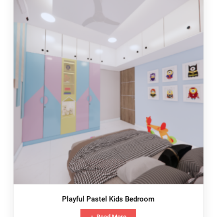
Playful Pastel Kids Bedroom
Read More