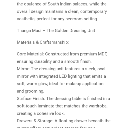
the opulence of South Indian palaces, while the
overall design maintains a clean, contemporary
aesthetic, perfect for any bedroom setting.
Thanga Madi – The Golden Dressing Unit
Materials & Craftsmanship:
Core Material: Constructed from premium MDF,
ensuring durability and a smooth finish.
Mirror: The dressing unit features a sleek, oval
mirror with integrated LED lighting that emits a
soft, warm glow, ideal for makeup application
and grooming.
Surface Finish: The dressing table is finished in a
soft-touch laminate that matches the wardrobe,
creating a cohesive look.
Drawers & Storage: A floating drawer beneath the