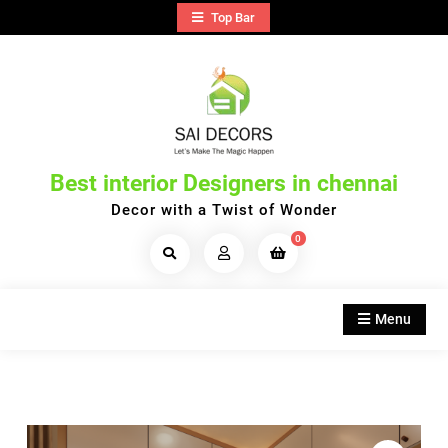
Skip
Top Bar
to
content
Best interior Designers in chennai
Decor with a Twist of Wonder
0
Search
Products...
Menu