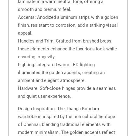
laminate in a warm neutral tone, offering a
smooth and premium feel.
Accents: Anodized aluminum strips with a golden
finish, resistant to corrosion, add a striking visual
appeal.
Handles and Trim: Crafted from brushed brass,
these elements enhance the luxurious look while
ensuring longevity.
Lighting: Integrated warm LED lighting
illuminates the golden accents, creating an
ambient and elegant atmosphere.
Hardware: Soft-close hinges provide a seamless
and quiet user experience.
Design Inspiration: The Thanga Koodam
wardrobe is inspired by the rich cultural heritage
of Chennai, blending traditional elements with
modern minimalism. The golden accents reflect