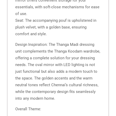
mirror offers convenient storage for your
essentials, with soft-close mechanisms for ease
of use.
Seat: The accompanying pouf is upholstered in
plush velvet, with a golden base, ensuring
comfort and style.
Design Inspiration: The Thanga Madi dressing
unit complements the Thanga Koodam wardrobe,
offering a complete solution for your dressing
needs. The oval mirror with LED lighting is not
just functional but also adds a modern touch to
the space. The golden accents and the warm
neutral tones reflect Chennai’s cultural richness,
while the contemporary design fits seamlessly
into any modern home.
Overall Theme: