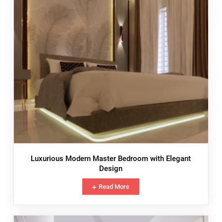
Luxurious Modern Master Bedroom with Elegant
Design
Read More