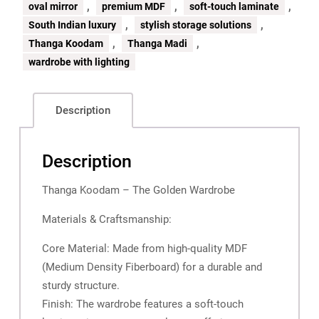
,
,
,
oval mirror
premium MDF
soft-touch laminate
,
,
South Indian luxury
stylish storage solutions
,
,
Thanga Koodam
Thanga Madi
wardrobe with lighting
Description
Description
Thanga Koodam – The Golden Wardrobe
Materials & Craftsmanship:
Core Material: Made from high-quality MDF
(Medium Density Fiberboard) for a durable and
sturdy structure.
Finish: The wardrobe features a soft-touch