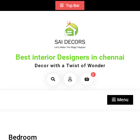
Skip
Top Bar
to
content
Best interior Designers in chennai
Decor with a Twist of Wonder
0
Search
Products...
Menu
Bedroom