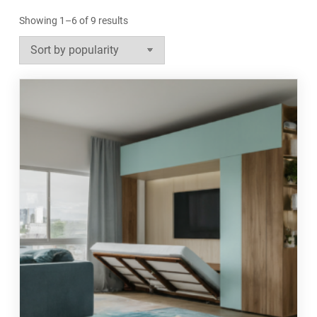
Sorted
Showing 1–6 of 9 results
by
popularity