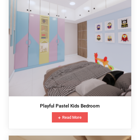
Playful Pastel Kids Bedroom
Read More