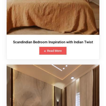
Scandindian Bedroom Inspiration with Indian Twist
Read More