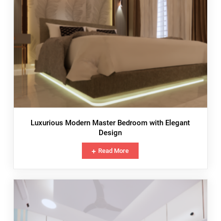
Luxurious Modern Master Bedroom with Elegant
Design
Read More