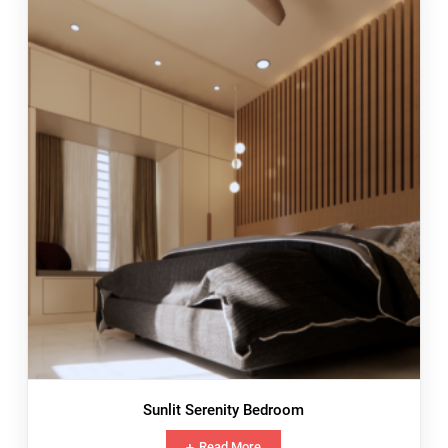
Sunlit Serenity Bedroom
Read More