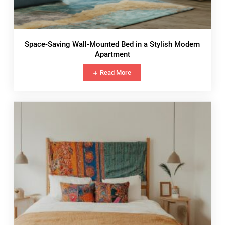
Space-Saving Wall-Mounted Bed in a Stylish Modern
Apartment
Read More