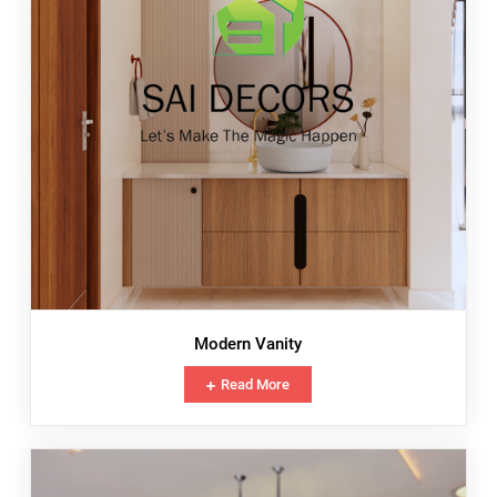
Modern Vanity
Read More