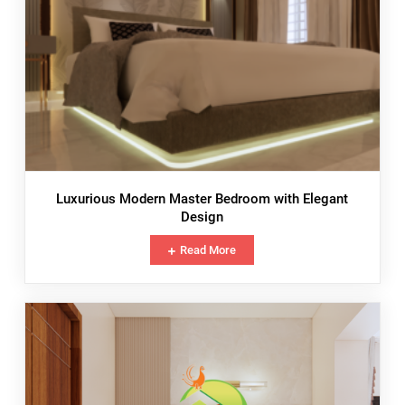
Luxurious Modern Master Bedroom with Elegant
Design
Read More