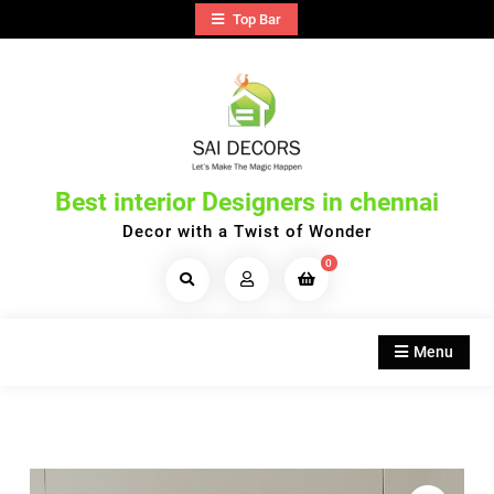
Skip
Top Bar
to
content
Best interior Designers in chennai
Decor with a Twist of Wonder
0
Search
Products...
Menu