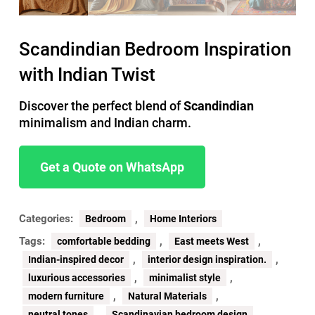
Scandindian Bedroom Inspiration
with Indian Twist
Discover the perfect blend of
Scandindian
minimalism and Indian charm.
Get a Quote on WhatsApp
Categories:
,
Bedroom
Home Interiors
Tags:
,
,
comfortable bedding
East meets West
,
,
Indian-inspired decor
interior design inspiration.
,
,
luxurious accessories
minimalist style
,
,
modern furniture
Natural Materials
,
neutral tones
Scandinavian bedroom design