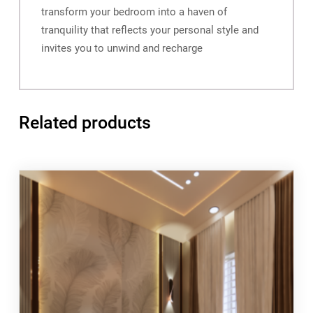
transform your bedroom into a haven of
tranquility that reflects your personal style and
invites you to unwind and recharge
Related products