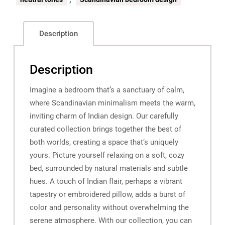
Description
Description
Imagine a bedroom that’s a sanctuary of calm,
where Scandinavian minimalism meets the warm,
inviting charm of Indian design. Our carefully
curated collection brings together the best of
both worlds, creating a space that’s uniquely
yours. Picture yourself relaxing on a soft, cozy
bed, surrounded by natural materials and subtle
hues. A touch of Indian flair, perhaps a vibrant
tapestry or embroidered pillow, adds a burst of
color and personality without overwhelming the
serene atmosphere. With our collection, you can