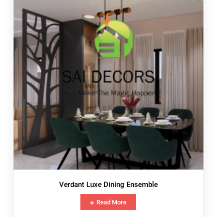
Verdant Luxe Dining Ensemble
Read More