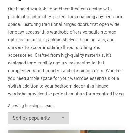
Our hinged wardrobe combines timeless design with
practical functionality, perfect for enhancing any bedroom
space. Featuring traditional hinged doors that open wide
for easy access, this wardrobe offers versatile storage
options including spacious shelves, hanging rails, and
drawers to accommodate all your clothing and
accessories. Crafted from high-quality materials, it’s
designed for durability and a sleek aesthetic that
complements both modern and classic interiors. Whether
you need ample space for your wardrobe essentials or a
stylish addition to your bedroom decor, this hinged
wardrobe provides the perfect solution for organized living.
Showing the single result