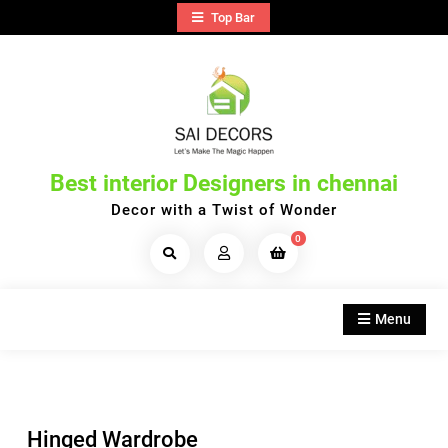
Skip
Top Bar
to
content
Best interior Designers in chennai
Decor with a Twist of Wonder
0
Search
Products...
Menu
Hinged Wardrobe