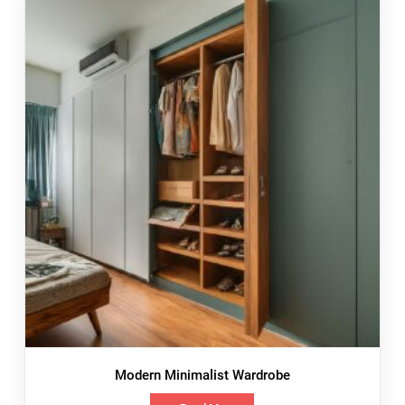
Modern Minimalist Wardrobe