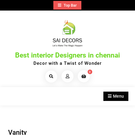
Skip
Top Bar
to
content
Best interior Designers in chennai
Decor with a Twist of Wonder
0
Search
Products...
Menu
Vanity