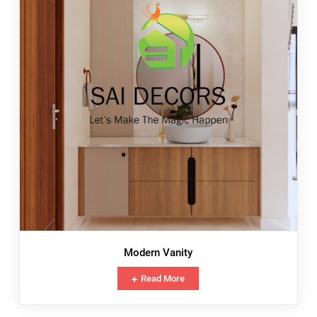
Modern Vanity
Read More