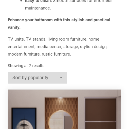
Easy to clean:
Smooth surfaces for effortless
maintenance.
Enhance your bathroom with this stylish and practical
vanity.
TV units, TV stands, living room furniture, home
entertainment, media center, storage, stylish design,
modern furniture, rustic furniture.
Sorted
Showing all 2 results
by
popularity