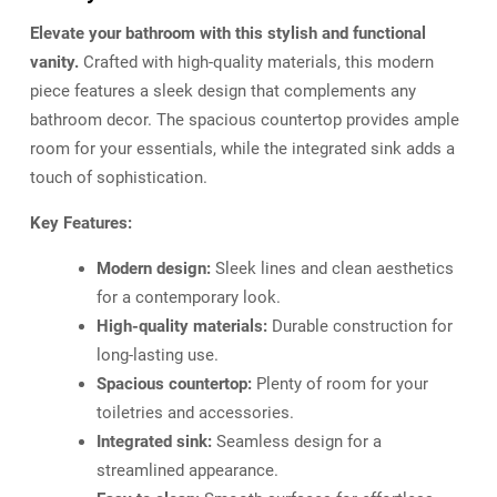
Elevate your bathroom with this stylish and functional
vanity.
Crafted with high-quality materials, this modern
piece features a sleek design that complements any
bathroom decor. The spacious countertop provides ample
room for your essentials, while the integrated sink adds a
touch of sophistication.
Key Features:
Modern design:
Sleek lines and clean aesthetics
for a contemporary look.
High-quality materials:
Durable construction for
long-lasting use.
Spacious countertop:
Plenty of room for your
toiletries and accessories.
Integrated sink:
Seamless design for a
streamlined appearance.