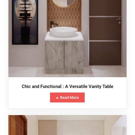
Chic and Functional : A Versatile Vanity Table
Read More