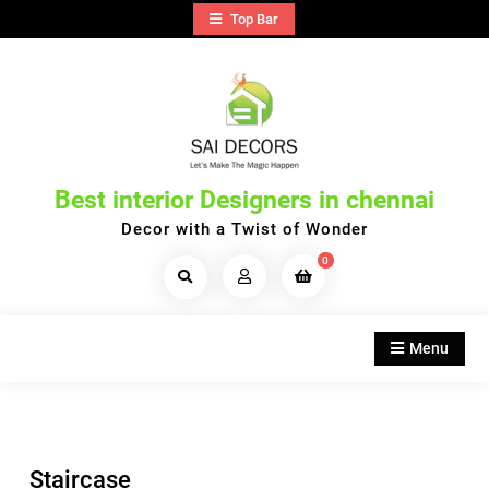
Skip
Top Bar
to
content
Best interior Designers in chennai
Decor with a Twist of Wonder
0
Search
Products...
Menu
Staircase