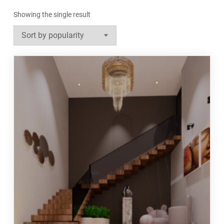
Showing the single result