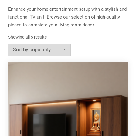
Enhance your home entertainment setup with a stylish and
functional TV unit. Browse our selection of high-quality
pieces to complete your living room decor.
Sorted
Showing all 5 results
by
popularity