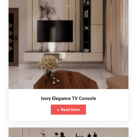
Ivory Elegance TV Console
Read More