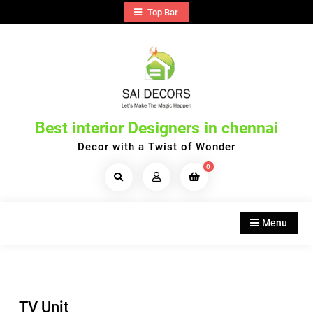
Skip
Top Bar
to
content
Best interior Designers in chennai
Decor with a Twist of Wonder
0
Search
Products...
Menu
TV Unit