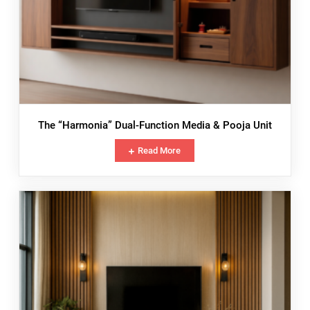
The “Harmonia” Dual-Function Media & Pooja Unit
Read More