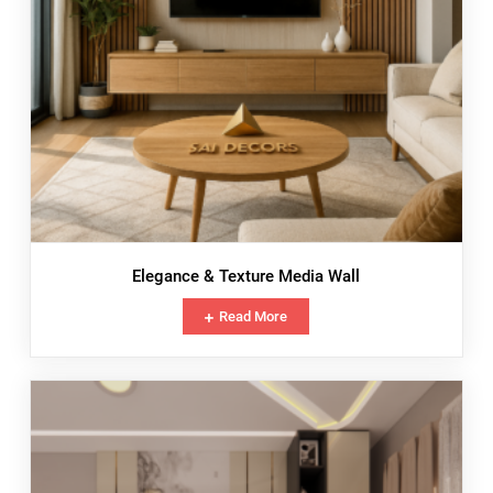
Elegance & Texture Media Wall
Read More