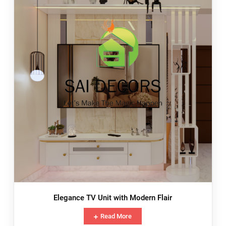
Elegance TV Unit with Modern Flair
Read More