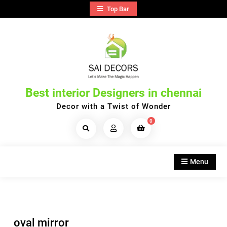
Skip
Top Bar
to
content
Best interior Designers in chennai
Decor with a Twist of Wonder
0
Search
Products...
Menu
oval mirror