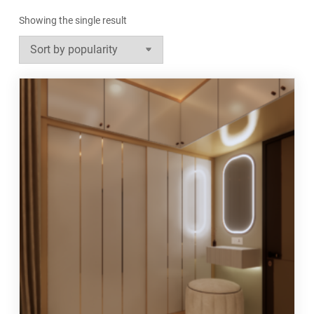
Showing the single result