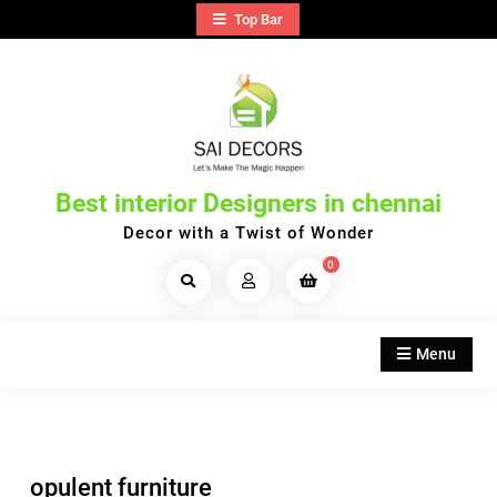
Skip
Top Bar
to
content
Best interior Designers in chennai
Decor with a Twist of Wonder
0
Search
Products...
Menu
opulent furniture