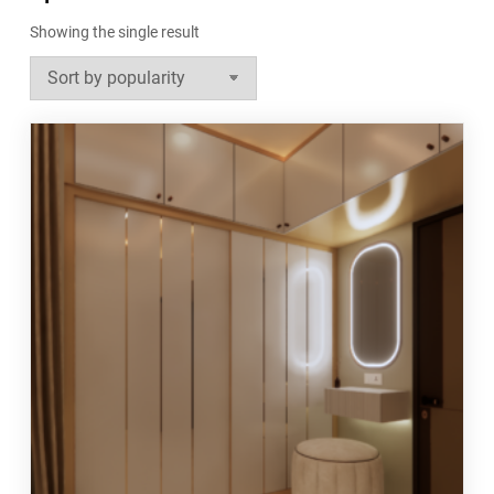
Showing the single result