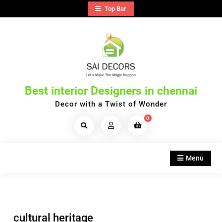
Skip
Top Bar
to
content
Best interior Designers in chennai
Decor with a Twist of Wonder
0
Search
Products...
Menu
cultural heritage