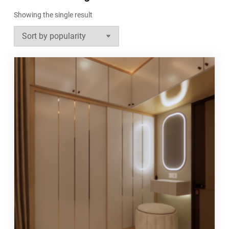
Showing the single result