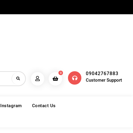
09042767883
0
Customer Support
 Instagram
Contact Us