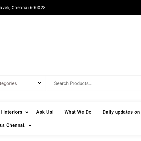
aveli, Chennai 600028
Search
for:
 interiors
Ask Us!
What We Do
Daily updates on
oss Chennai.