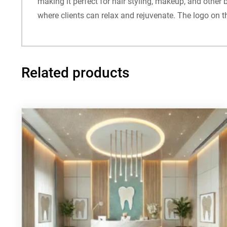
making it perfect for hair styling, makeup, and other
where clients can relax and rejuvenate. The logo on t
Related products