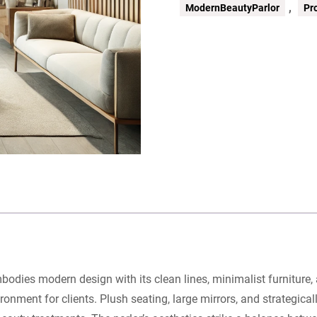
,
ModernBeautyParlor
Pr
mbodies modern design with its clean lines, minimalist furniture
nment for clients. Plush seating, large mirrors, and strategical