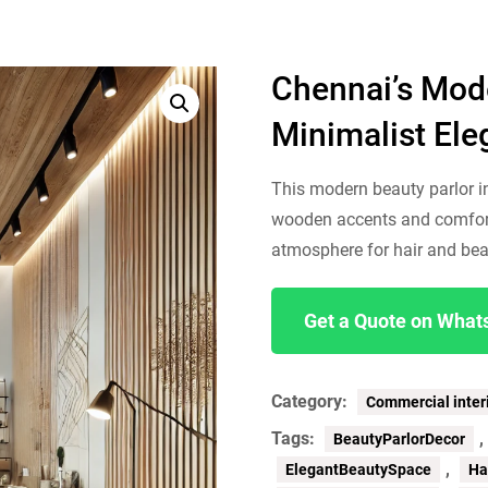
Chennai’s Mode
Minimalist El
This modern beauty parlor i
wooden accents and comfort
atmosphere for hair and bea
Get a Quote on Wha
Category:
Commercial inter
Tags:
BeautyParlorDecor
,
ElegantBeautySpace
Ha