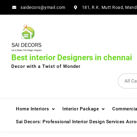
Skip
saidecors@ymail.com
181, R.K. Mutt Road, Mand
to
content
Best interior Designers in chennai
Decor with a Twist of Wonder
Home Interiors
Interior Package
Commercial
Sai Decors: Professional Interior Design Services Acr