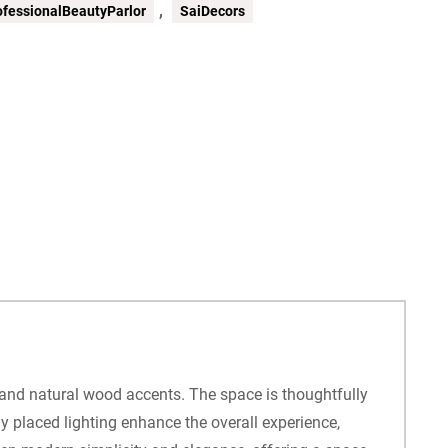
,
ofessionalBeautyParlor
SaiDecors
, and natural wood accents. The space is thoughtfully
ly placed lighting enhance the overall experience,