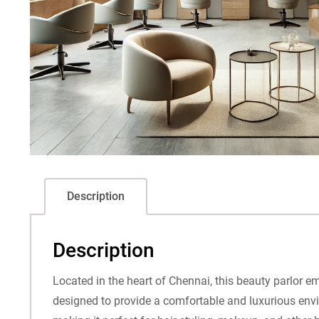
Description
Description
Located in the heart of Chennai, this beauty parlor e
designed to provide a comfortable and luxurious enviro