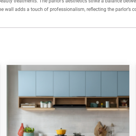
 beauty treatments. The parlor’s aesthetics strike a balance bet
he wall adds a touch of professionalism, reflecting the parlor’s 