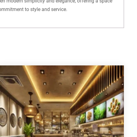
ween modern simplicity and elegance, offering a space
commitment to style and service.