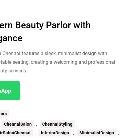
rn Beauty Parlor with
egance
n Chennai features a sleek, minimalist design with
able seating, creating a welcoming and professional
uty services.
tsApp
iors
,
,
,
ChennaiSalon
ChennaiStyling
,
,
,
irSalonChennai
InteriorDesign
MinimalistDesign