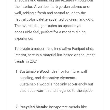
shadows and enhancing the textures throughout
the interior. A vertical herb garden adorns one
wall, adding a fresh and natural touch to the
neutral color palette accented by green and gold.
The overall design exudes an upscale yet
accessible feel, perfect for a modern dining
experience.
To create a modern and innovative Panipuri shop
interior, here is a material list based on the latest
trends in 2024:
Sustainable Wood
: Ideal for furniture, wall
paneling, and decorative elements.
Sustainable wood is not only eco-friendly but
also adds warmth and elegance to the space
Recycled Metals
: Incorporate metals like