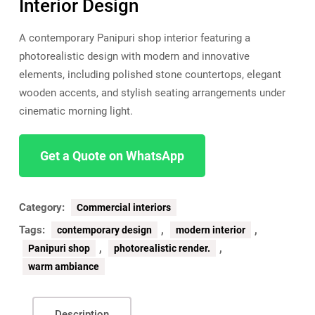
Interior Design
A contemporary Panipuri shop interior featuring a
photorealistic design with modern and innovative
elements, including polished stone countertops, elegant
wooden accents, and stylish seating arrangements under
cinematic morning light.
Get a Quote on WhatsApp
Category:
Commercial interiors
Tags:
,
,
contemporary design
modern interior
,
,
Panipuri shop
photorealistic render.
warm ambiance
Description