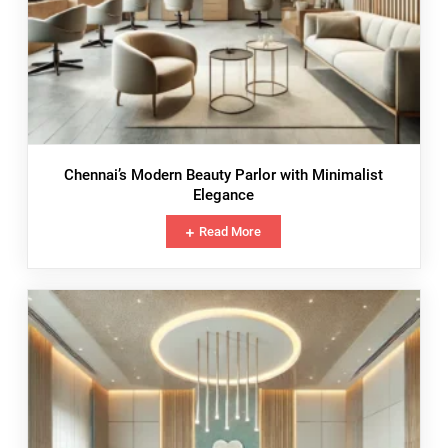
Chennai’s Modern Beauty Parlor with Minimalist
Elegance
Read More