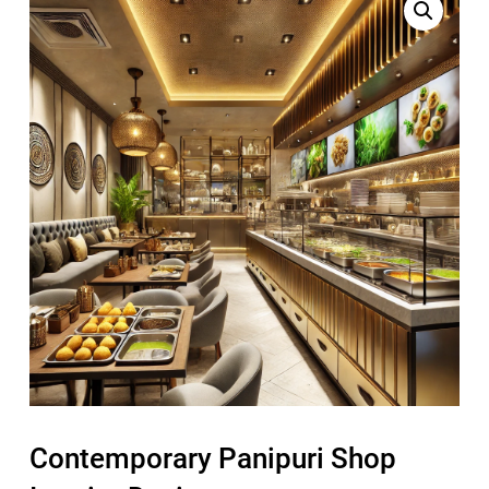
Contemporary Panipuri Shop