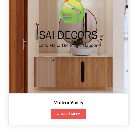
Modern Vanity
Read More