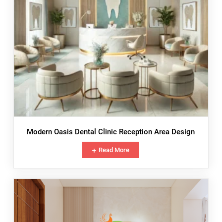
Modern Oasis Dental Clinic Reception Area Design
Read More