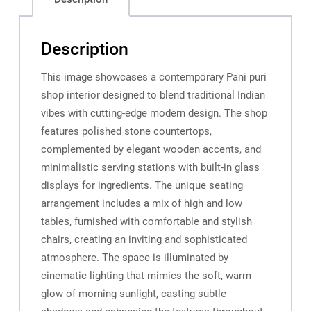
Description
This image showcases a contemporary Pani puri
shop interior designed to blend traditional Indian
vibes with cutting-edge modern design. The shop
features polished stone countertops,
complemented by elegant wooden accents, and
minimalistic serving stations with built-in glass
displays for ingredients. The unique seating
arrangement includes a mix of high and low
tables, furnished with comfortable and stylish
chairs, creating an inviting and sophisticated
atmosphere. The space is illuminated by
cinematic lighting that mimics the soft, warm
glow of morning sunlight, casting subtle