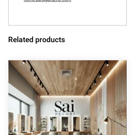
Related products