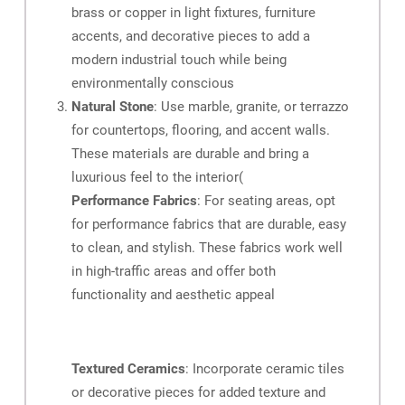
brass or copper in light fixtures, furniture
accents, and decorative pieces to add a
modern industrial touch while being
environmentally conscious
Natural Stone
: Use marble, granite, or terrazzo
for countertops, flooring, and accent walls.
These materials are durable and bring a
luxurious feel to the interior​
(
Performance Fabrics
: For seating areas, opt
for performance fabrics that are durable, easy
to clean, and stylish. These fabrics work well
in high-traffic areas and offer both
functionality and aesthetic appeal​
Textured Ceramics
: Incorporate ceramic tiles
or decorative pieces for added texture and