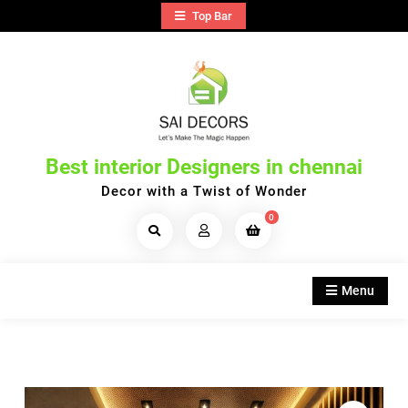
Skip
Top Bar
to
content
Best interior Designers in chennai
Decor with a Twist of Wonder
0
Search
Products...
Menu