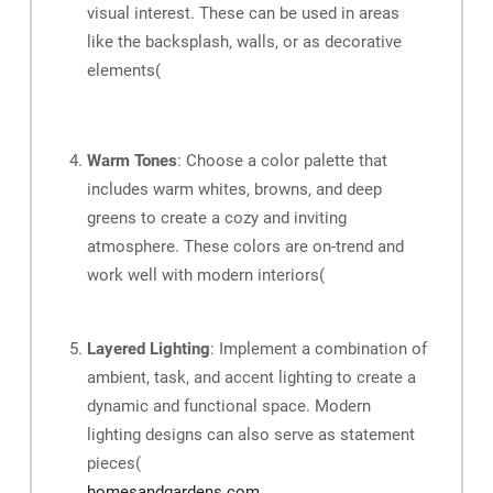
visual interest. These can be used in areas
like the backsplash, walls, or as decorative
elements​
(
Warm Tones
: Choose a color palette that
includes warm whites, browns, and deep
greens to create a cozy and inviting
atmosphere. These colors are on-trend and
work well with modern interiors​
(
Layered Lighting
: Implement a combination of
ambient, task, and accent lighting to create a
dynamic and functional space. Modern
lighting designs can also serve as statement
pieces​
(
homesandgardens.com