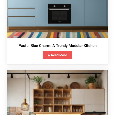
Pastel Blue Charm: A Trendy Modular Kitchen
Read More