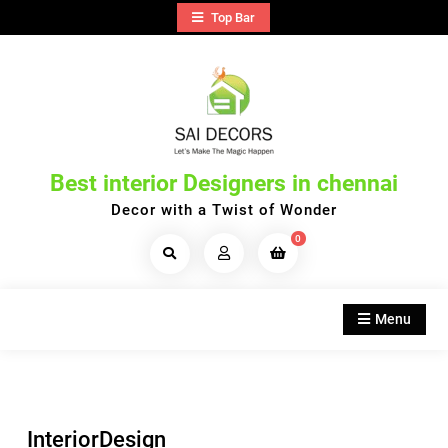
Skip
Top Bar
to
content
Best interior Designers in chennai
Decor with a Twist of Wonder
0
Search
Products...
Menu
InteriorDesign