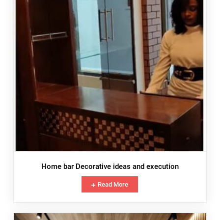
Home bar Decorative ideas and execution
Read More