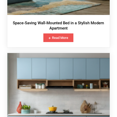
Space-Saving Wall-Mounted Bed in a Stylish Modern
Apartment
Read More