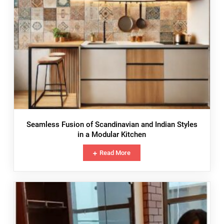
Seamless Fusion of Scandinavian and Indian Styles
in a Modular Kitchen
Read More