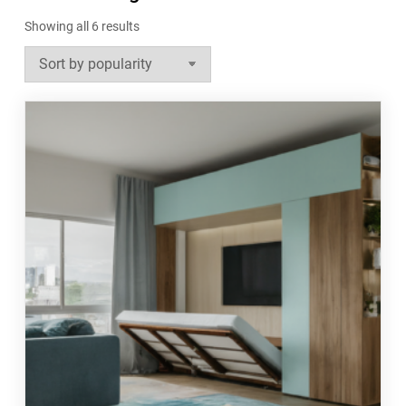
Sorted
Showing all 6 results
by
popularity