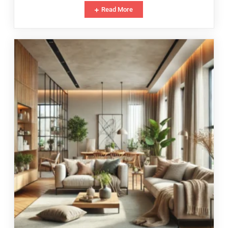
Read More