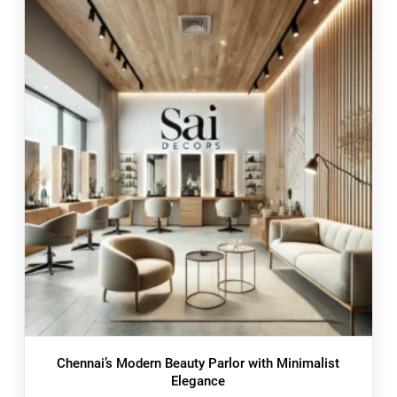
Chennai’s Modern Beauty Parlor with Minimalist
Elegance