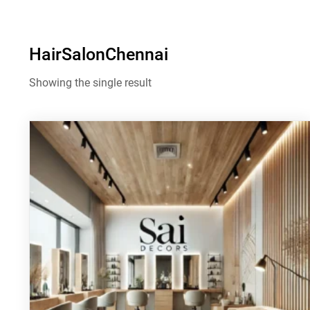
HairSalonChennai
Showing the single result