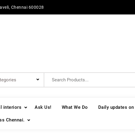
aveli, Chennai 600028
Search
for:
 interiors
Ask Us!
What We Do
Daily updates on
oss Chennai.