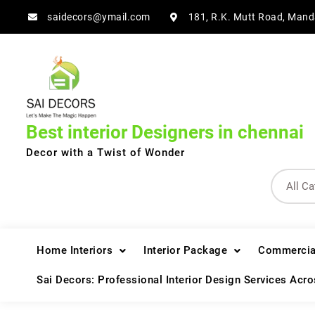
Skip
saidecors@ymail.com
181, R.K. Mutt Road, Mand
to
content
Best interior Designers in chennai
Decor with a Twist of Wonder
Home Interiors
Interior Package
Commercial
Sai Decors: Professional Interior Design Services Acr