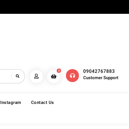
09042767883
0
Customer Support
 Instagram
Contact Us