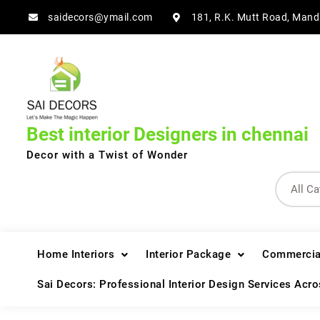
Skip
saidecors@ymail.com
181, R.K. Mutt Road, Mand
to
content
Best interior Designers in chennai
Decor with a Twist of Wonder
Home Interiors
Interior Package
Commercial
Sai Decors: Professional Interior Design Services Acr