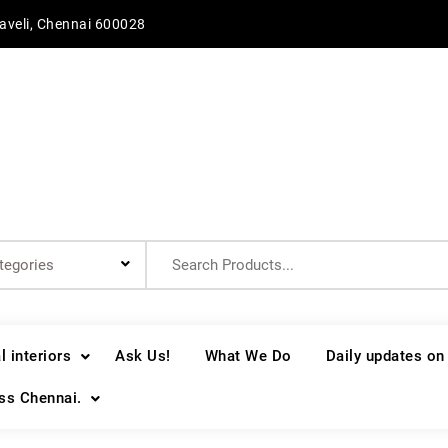
aveli, Chennai 600028
Search
for:
 interiors
Ask Us!
What We Do
Daily updates on
oss Chennai.