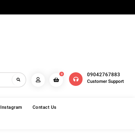
09042767883
0
Customer Support
 Instagram
Contact Us