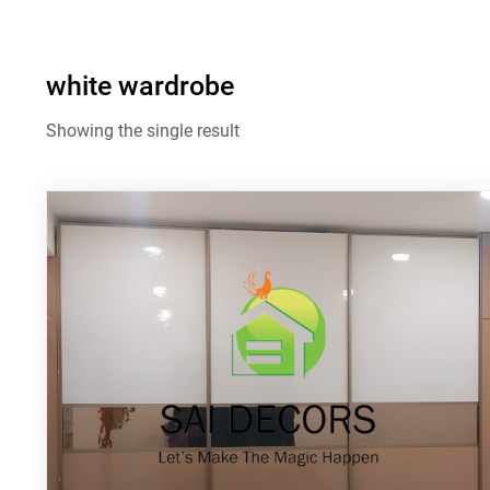
white wardrobe
Showing the single result