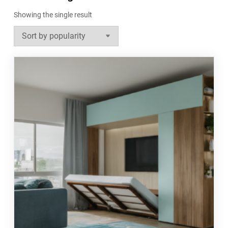
Showing the single result