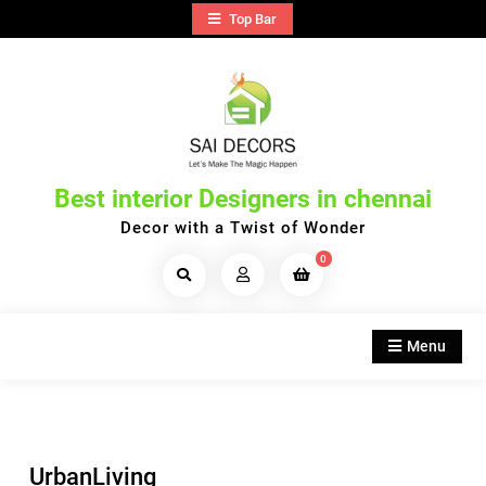
Skip
Top Bar
to
content
Best interior Designers in chennai
Decor with a Twist of Wonder
0
Search
Products...
Menu
UrbanLiving