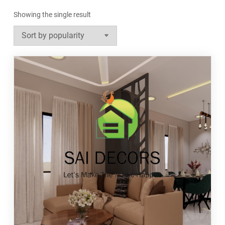
Showing the single result