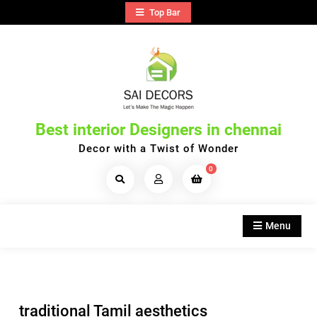
Skip
Top Bar
to
content
Best interior Designers in chennai
Decor with a Twist of Wonder
0
Search
Products...
Menu
traditional Tamil aesthetics