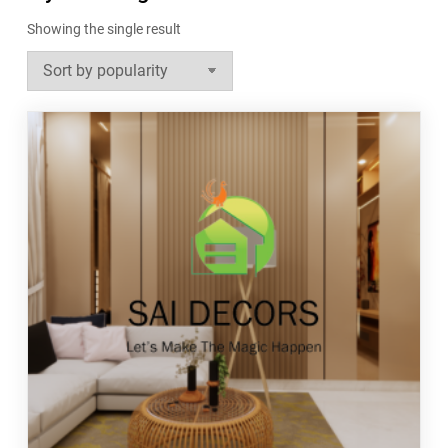
Showing the single result