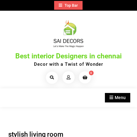
Skip
Top Bar
to
content
Best interior Designers in chennai
Decor with a Twist of Wonder
0
Search
Products...
Menu
stylish living room