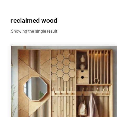
reclaimed wood
Showing the single result