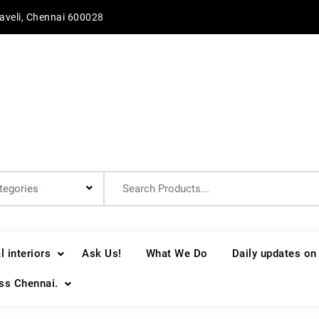
aveli, Chennai 600028
Search
for:
 interiors
Ask Us!
What We Do
Daily updates on
oss Chennai.