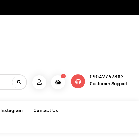
09042767883
0
Customer Support
 Instagram
Contact Us