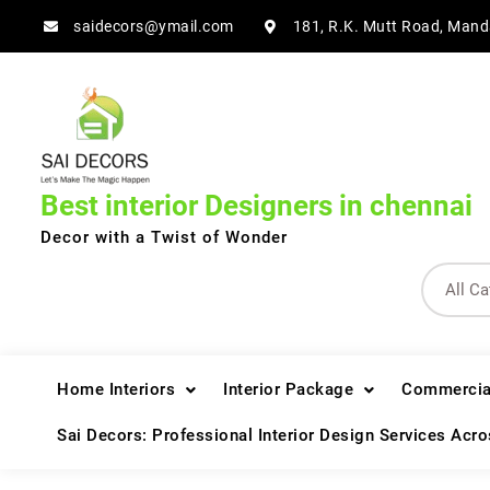
Skip
saidecors@ymail.com
181, R.K. Mutt Road, Mand
to
content
Best interior Designers in chennai
Decor with a Twist of Wonder
Home Interiors
Interior Package
Commercial
Sai Decors: Professional Interior Design Services Acr