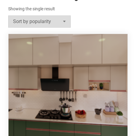
Showing the single result