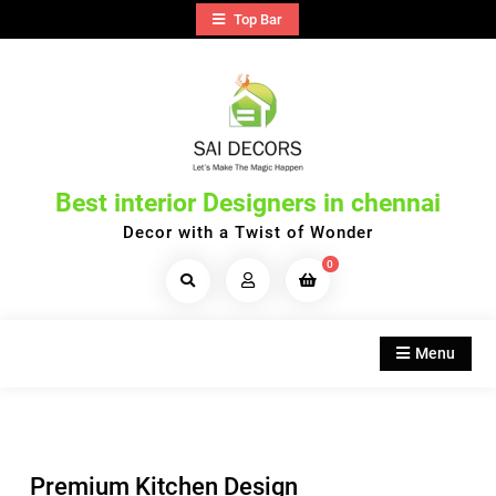
Skip
Top Bar
to
content
Best interior Designers in chennai
Decor with a Twist of Wonder
0
Search
Products...
Menu
Premium Kitchen Design