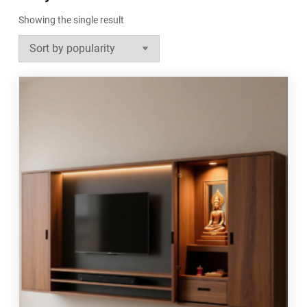
Showing the single result