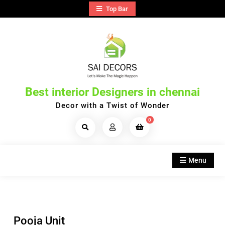
Skip
Top Bar
to
content
Best interior Designers in chennai
Decor with a Twist of Wonder
0
Search
Products...
Menu
Pooja Unit