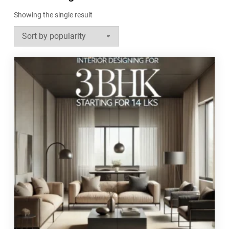
Showing the single result