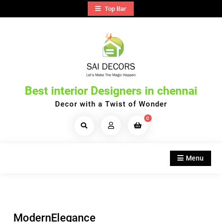
Skip
Top Bar
to
content
Best interior Designers in chennai
Decor with a Twist of Wonder
0
Search
Products...
Menu
ModernElegance