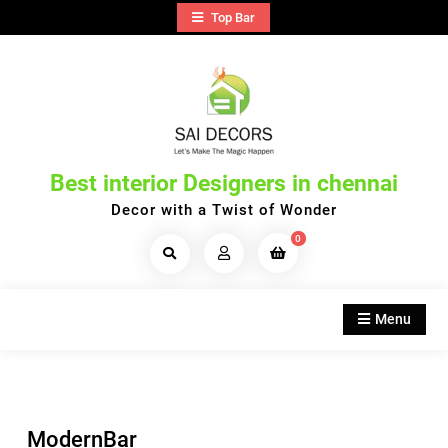
Skip
Top Bar
to
content
Best interior Designers in chennai
Decor with a Twist of Wonder
0
Search
Products...
Menu
ModernBar