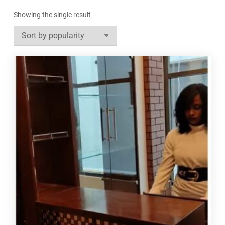
Showing the single result