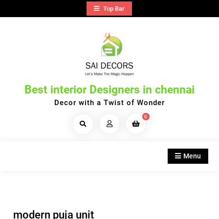
Skip
Top Bar
to
content
Best interior Designers in chennai
Decor with a Twist of Wonder
0
Search
Products...
Menu
modern puja unit