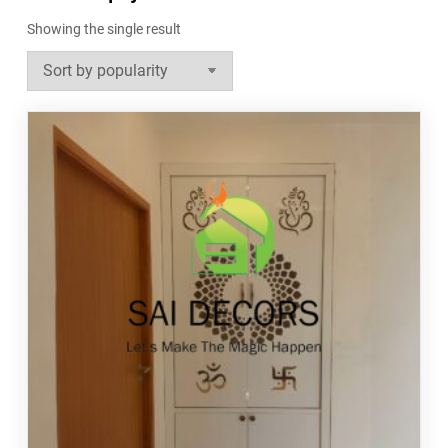
Showing the single result