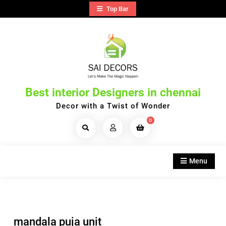
Skip
Top Bar
to
content
Best interior Designers in chennai
Decor with a Twist of Wonder
0
Search
Products...
Menu
mandala puja unit