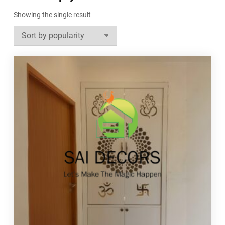
Showing the single result