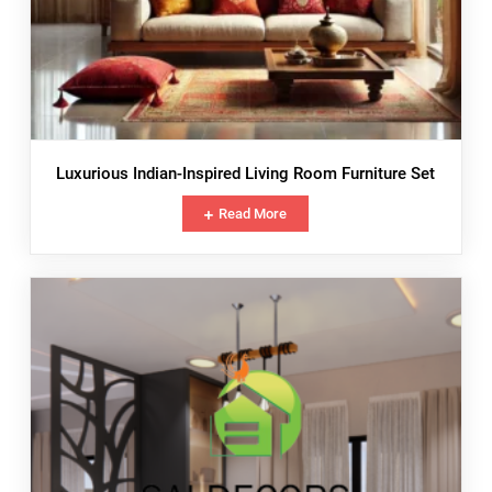
Luxurious Indian-Inspired Living Room Furniture Set
Read More