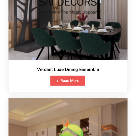
Verdant Luxe Dining Ensemble
Read More