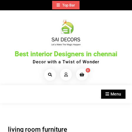
Skip
Top Bar
to
content
Best interior Designers in chennai
Decor with a Twist of Wonder
0
Search
Products...
Menu
living room furniture