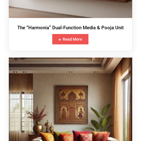
The “Harmonia” Dual-Function Media & Pooja Unit
Read More