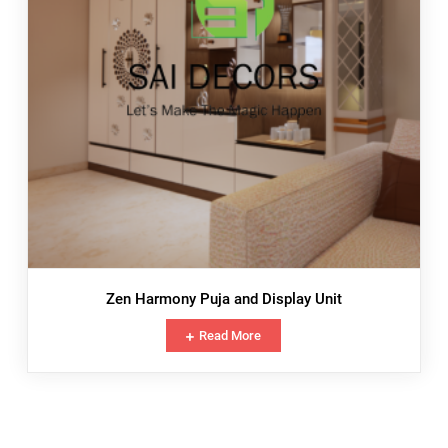
Zen Harmony Puja and Display Unit
Read More