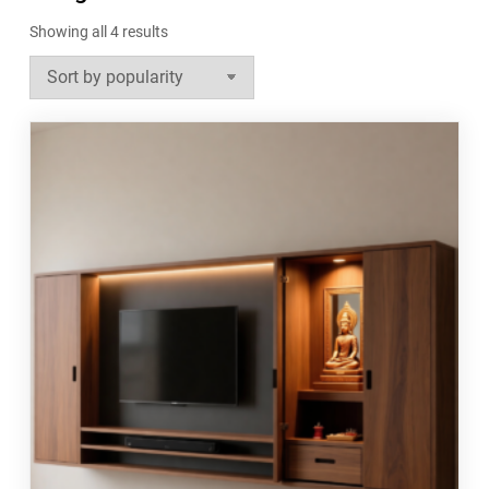
Sorted
Showing all 4 results
by
popularity