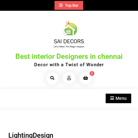
Skip
Top Bar
to
content
Best interior Designers in chennai
Decor with a Twist of Wonder
0
Search
Products...
Menu
LightingDesign