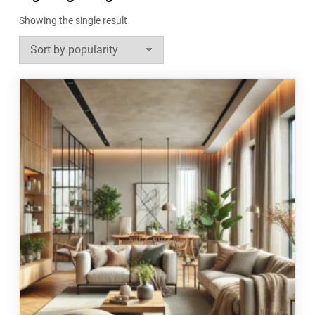
Showing the single result