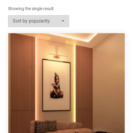
Showing the single result