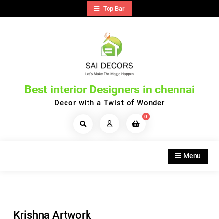
Skip
Top Bar
to
content
Best interior Designers in chennai
Decor with a Twist of Wonder
0
Search
Products...
Menu
Krishna Artwork