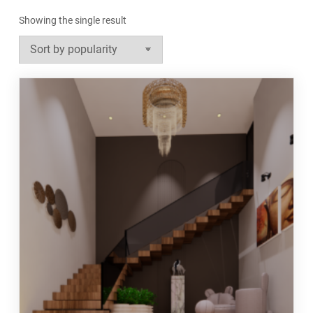
Showing the single result