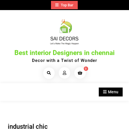
Skip
Top Bar
to
content
Best interior Designers in chennai
Decor with a Twist of Wonder
0
Search
Products...
Menu
industrial chic