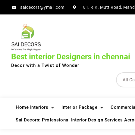
Skip
saidecors@ymail.com
181, R.K. Mutt Road, Mand
to
content
Best interior Designers in chennai
Decor with a Twist of Wonder
Home Interiors
Interior Package
Commercial
Sai Decors: Professional Interior Design Services Acr