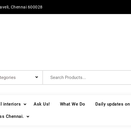
aveli, Chennai 600028
Search
for:
 interiors
Ask Us!
What We Do
Daily updates on
oss Chennai.