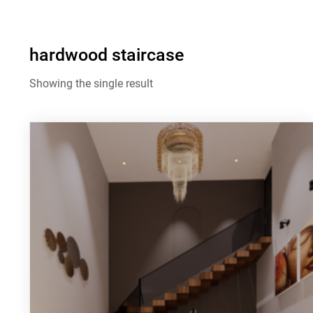
hardwood staircase
Showing the single result