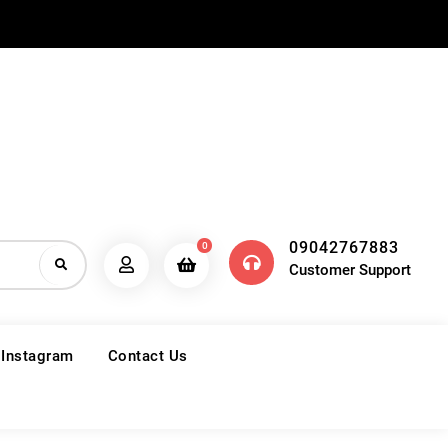
09042767883
0
Customer Support
 Instagram
Contact Us