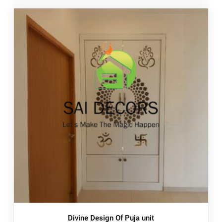
Divine Design Of Puja unit