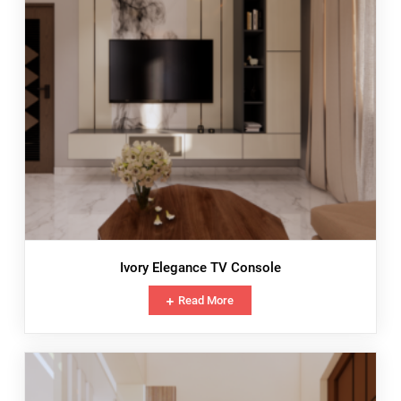
Ivory Elegance TV Console
Read More