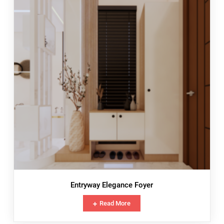
Entryway Elegance Foyer
Read More