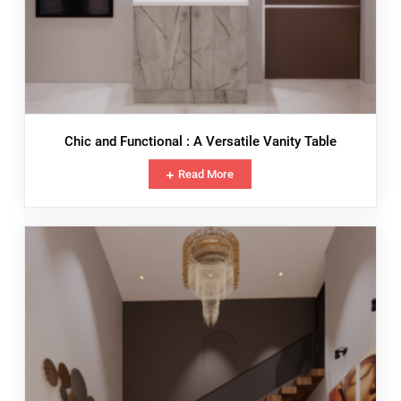
Chic and Functional : A Versatile Vanity Table
Read More