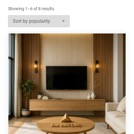
Sorted
Showing 1–6 of 8 results
by
popularity