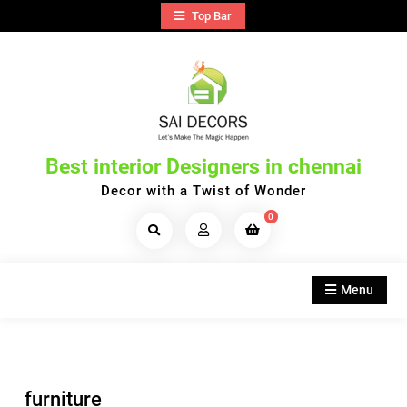
Skip
Top Bar
to
content
Best interior Designers in chennai
Decor with a Twist of Wonder
0
Search
Products...
Menu
furniture