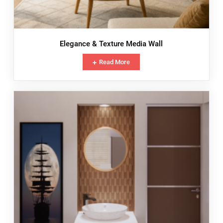
Elegance & Texture Media Wall
Read More