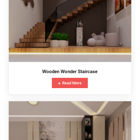
Wooden Wonder Staircase
Read More