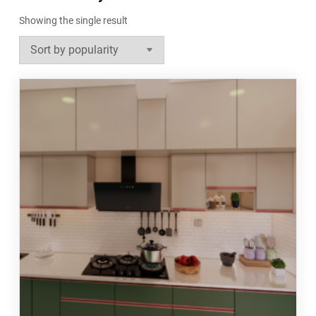
Showing the single result