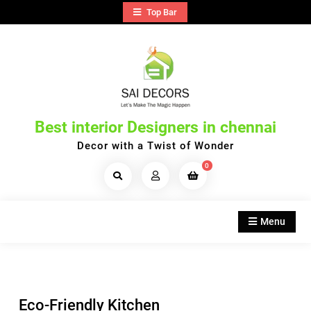
Skip
Top Bar
to
content
Best interior Designers in chennai
Decor with a Twist of Wonder
0
Search
Products...
Menu
Eco-Friendly Kitchen