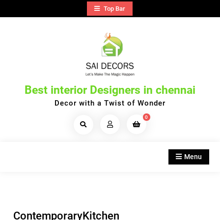
Skip
Top Bar
to
content
Best interior Designers in chennai
Decor with a Twist of Wonder
0
Search
Products...
Menu
ContemporaryKitchen