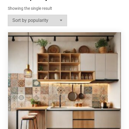
Showing the single result