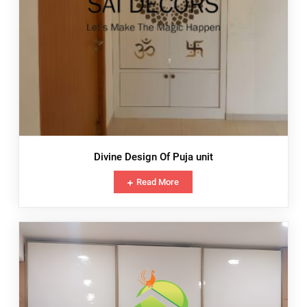
Divine Design Of Puja unit
Read More