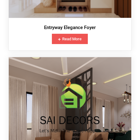
Entryway Elegance Foyer
Read More