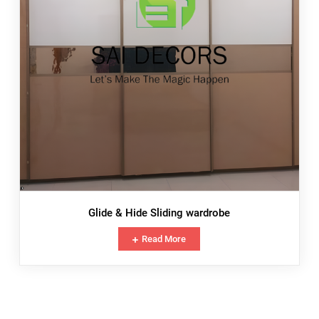
Glide & Hide Sliding wardrobe
Read More