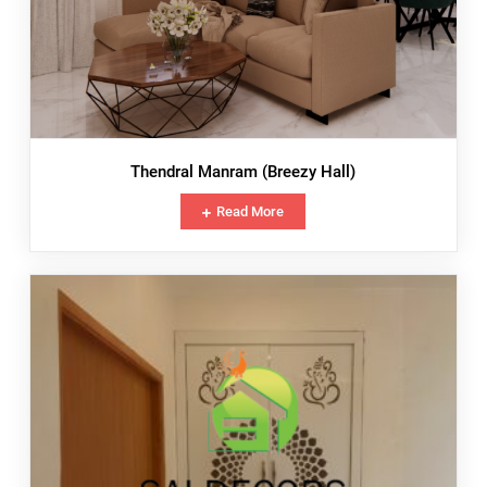
Thendral Manram (Breezy Hall)
Read More