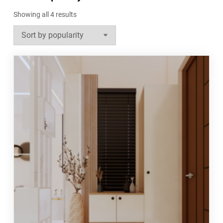
Sorted
Showing all 4 results
by
popularity