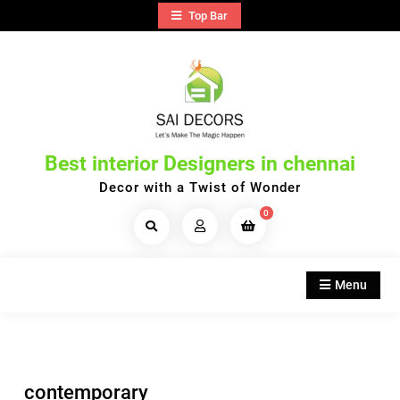
Skip
Top Bar
to
content
Best interior Designers in chennai
Decor with a Twist of Wonder
0
Search
Products...
Menu
contemporary