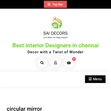
Skip
Top Bar
to
content
Best interior Designers in chennai
Decor with a Twist of Wonder
0
Search
Products...
Menu
circular mirror