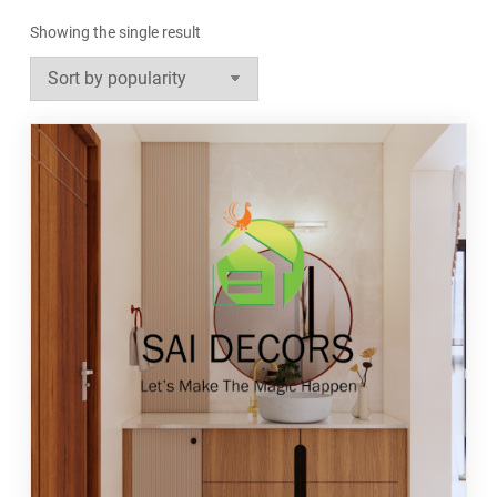
Showing the single result