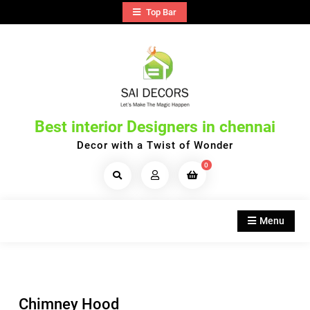
Skip
Top Bar
to
content
Best interior Designers in chennai
Decor with a Twist of Wonder
0
Search
Products...
Menu
Chimney Hood