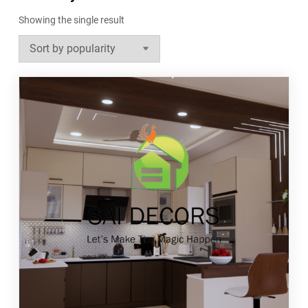
Showing the single result