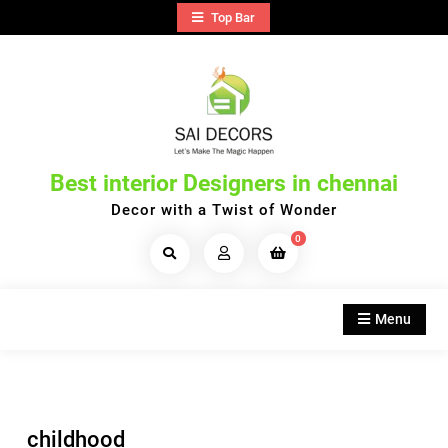
Skip
Top Bar
to
content
Best interior Designers in chennai
Decor with a Twist of Wonder
0
Search
Products...
Menu
childhood