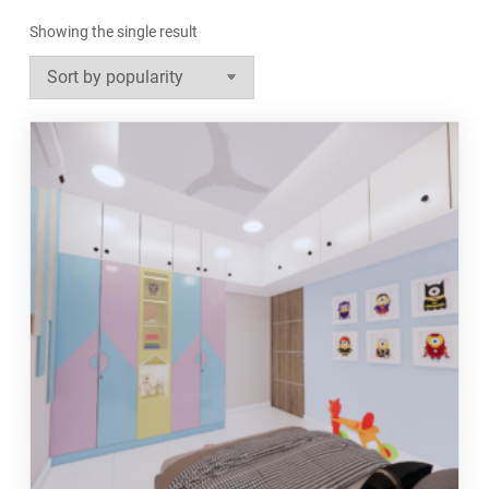
Showing the single result