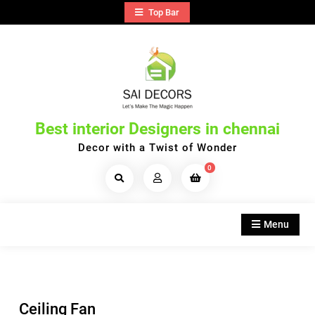
Skip
Top Bar
to
content
Best interior Designers in chennai
Decor with a Twist of Wonder
0
Search
Products...
Menu
Ceiling Fan