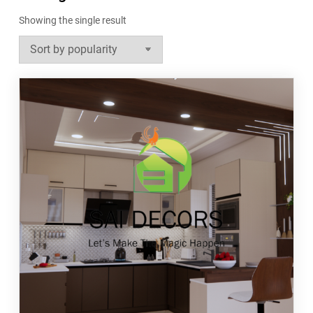
Showing the single result