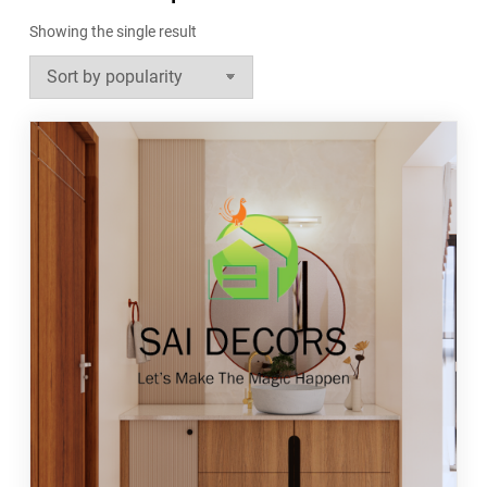
Showing the single result