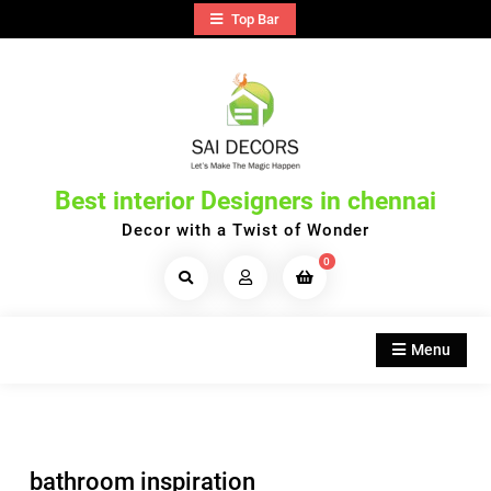
Skip
Top Bar
to
content
Best interior Designers in chennai
Decor with a Twist of Wonder
0
Search
Products...
Menu
bathroom inspiration