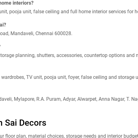
 home interiors?
it, pooja unit, false ceiling and full home interior services f
ai?
Road, Mandaveli, Chennai 600028.
?
orage planning, shutters, accessories, countertop options and 
wardrobes, TV unit, pooja unit, foyer, false ceiling and storage u
veli, Mylapore, R.A. Puram, Adyar, Alwarpet, Anna Nagar, T. N
h Sai Decors
floor plan, material choices, storage needs and interior budget.