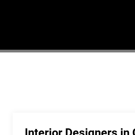
Interior Designers in