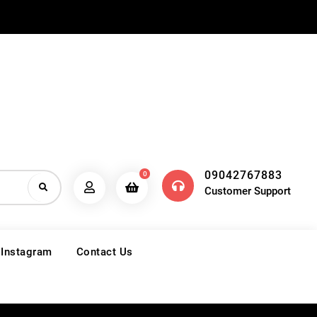
09042767883
0
Customer Support
 Instagram
Contact Us