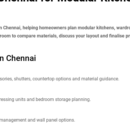
 in Chennai, helping homeowners plan modular kitchens, wardrob
oom to compare materials, discuss your layout and finalise pr
in Chennai
ories, shutters, countertop options and material guidance.
dressing units and bedroom storage planning.
e management and wall panel options.