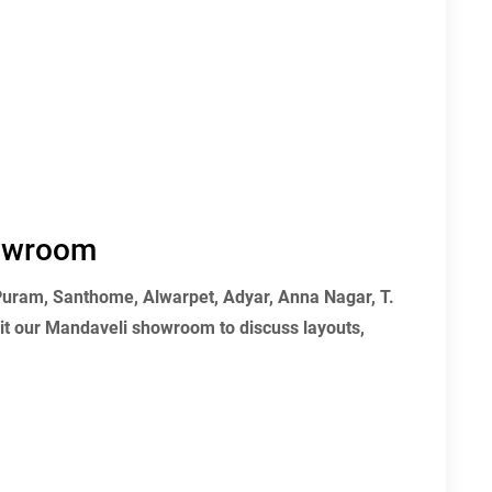
howroom
 Puram, Santhome, Alwarpet, Adyar, Anna Nagar, T.
t our Mandaveli showroom to discuss layouts,