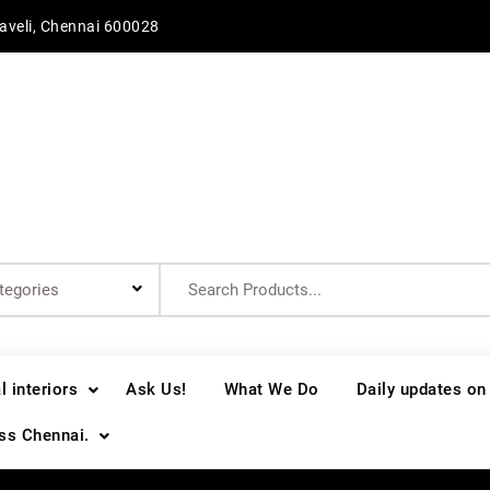
aveli, Chennai 600028
Search
for:
 interiors
Ask Us!
What We Do
Daily updates on
oss Chennai.