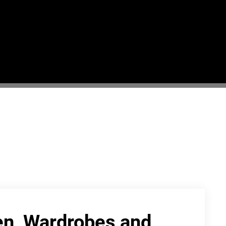
hen, Wardrobes and