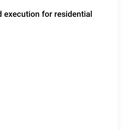
 execution for residential