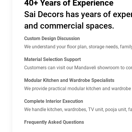
40+ Years of Experience
Sai Decors has years of exper
and commercial spaces.
Custom Design Discussion
We understand your floor plan, storage needs, famil
Material Selection Support
Customers can visit our Mandaveli showroom to com
Modular Kitchen and Wardrobe Specialists
We provide practical modular kitchen and wardrobe 
Complete Interior Execution
We handle kitchen, wardrobes, TV unit, pooja unit, fal
Frequently Asked Questions