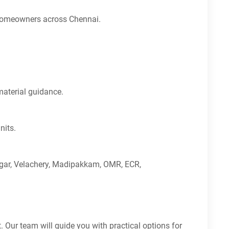
or homeowners across Chennai.
material guidance.
nits.
agar, Velachery, Madipakkam, OMR, ECR,
 Our team will guide you with practical options for