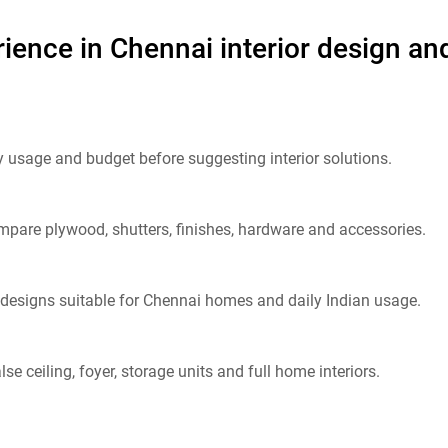
ience in Chennai interior design and
y usage and budget before suggesting interior solutions.
pare plywood, shutters, finishes, hardware and accessories.
designs suitable for Chennai homes and daily Indian usage.
se ceiling, foyer, storage units and full home interiors.