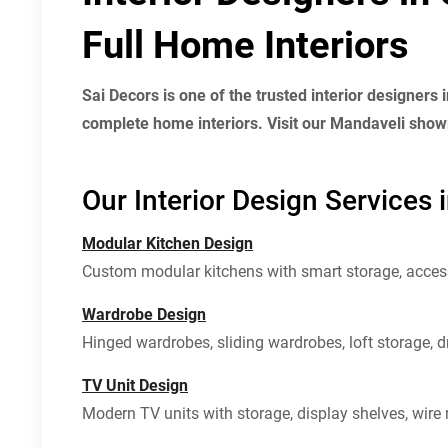
Full Home Interiors
Sai Decors is one of the trusted interior designers
complete home interiors. Visit our Mandaveli showr
Our Interior Design Services 
Modular Kitchen Design
Custom modular kitchens with smart storage, access
Wardrobe Design
Hinged wardrobes, sliding wardrobes, loft storage, 
TV Unit Design
Modern TV units with storage, display shelves, wir