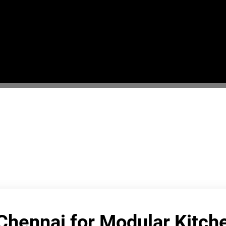
 Chennai for Modular Kitc