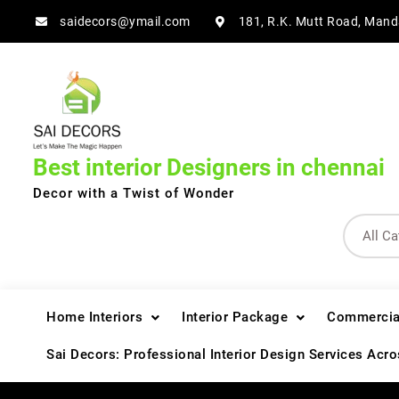
Skip
saidecors@ymail.com
181, R.K. Mutt Road, Mand
to
content
Best interior Designers in chennai
Decor with a Twist of Wonder
Home Interiors
Interior Package
Commercial
Sai Decors: Professional Interior Design Services Acr