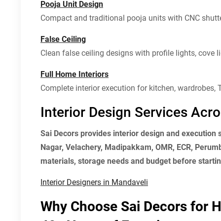
Pooja Unit Design
Compact and traditional pooja units with CNC shutte
False Ceiling
Clean false ceiling designs with profile lights, cove
Full Home Interiors
Complete interior execution for kitchen, wardrobes, T
Interior Design Services Ac
Sai Decors provides interior design and execution
Nagar, Velachery, Madipakkam, OMR, ECR, Perumba
materials, storage needs and budget before starting
Interior Designers in Mandaveli
Why Choose Sai Decors for H