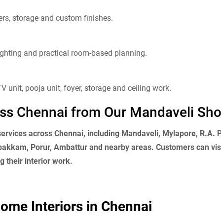
rs, storage and custom finishes.
 lighting and practical room-based planning.
V unit, pooja unit, foyer, storage and ceiling work.
ross Chennai from Our Mandaveli S
 services across Chennai, including Mandaveli, Mylapore, R.A.
kkam, Porur, Ambattur and nearby areas. Customers can visi
 their interior work.
ome Interiors in Chennai