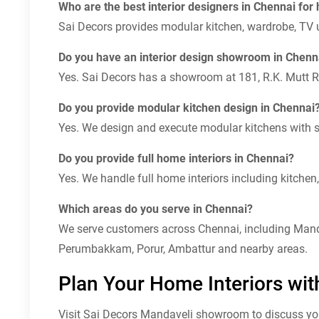
Who are the best interior designers in Chennai for
Sai Decors provides modular kitchen, wardrobe, TV un
Do you have an interior design showroom in Chenn
Yes. Sai Decors has a showroom at 181, R.K. Mutt 
Do you provide modular kitchen design in Chennai
Yes. We design and execute modular kitchens with st
Do you provide full home interiors in Chennai?
Yes. We handle full home interiors including kitchen, 
Which areas do you serve in Chennai?
We serve customers across Chennai, including Manda
Perumbakkam, Porur, Ambattur and nearby areas.
Plan Your Home Interiors wit
Visit Sai Decors Mandaveli showroom to discuss your 