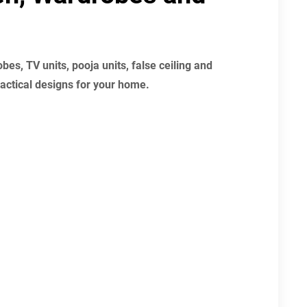
es, TV units, pooja units, false ceiling and
actical designs for your home.