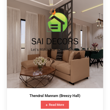
Thendral Manram (Breezy Hall)
Read More