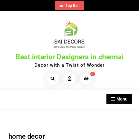
Skip
Top Bar
to
content
Best interior Designers in chennai
Decor with a Twist of Wonder
0
Search
Products...
Menu
home decor