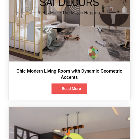
Chic Modern Living Room with Dynamic Geometric
Accents
Read More