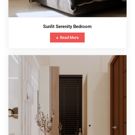
Sunlit Serenity Bedroom
Read More