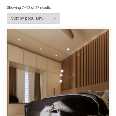
Sorted
Showing 7–12 of 17 results
by
popularity