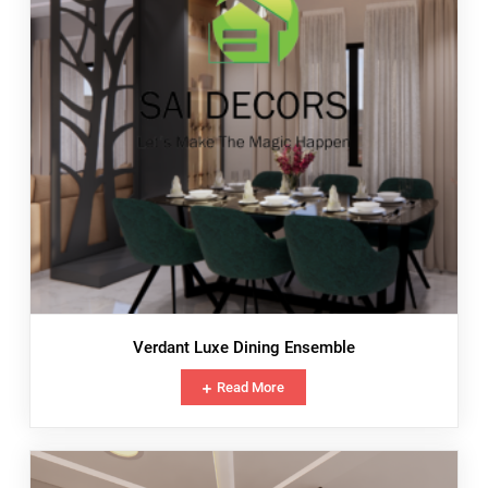
Verdant Luxe Dining Ensemble
Read More