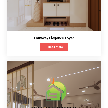
Entryway Elegance Foyer
Read More